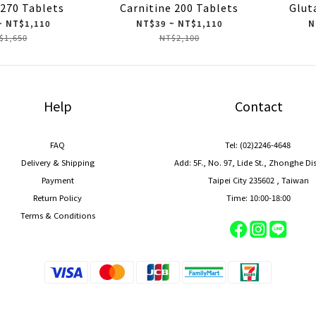
 270 Tablets
Carnitine 200 Tablets
Glut
~ NT$1,110
NT$39 ~ NT$1,110
N
$1,650
NT$2,100
Help
Contact
FAQ
Tel: (02)2246-4648
Delivery & Shipping
Add: 5F., No. 97, Lide St., Zhonghe Di
Payment
Taipei City 235602 , Taiwan
Return Policy
Time: 10:00-18:00
Terms & Conditions