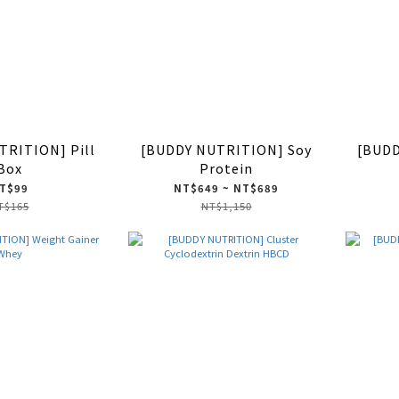
TRITION] Pill
[BUDDY NUTRITION] Soy
[BUDD
Box
Protein
T$99
NT$649 ~ NT$689
T$165
NT$1,150