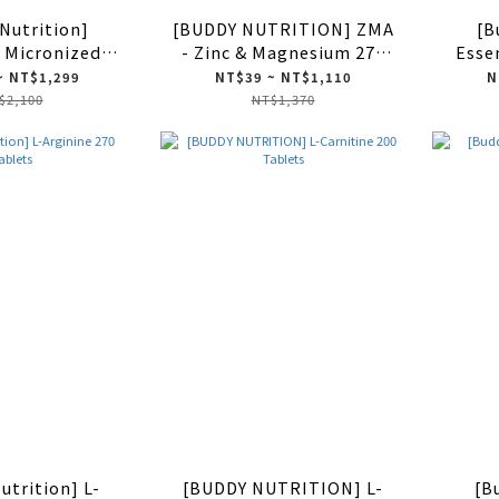
Nutrition]
[BUDDY NUTRITION] ZMA
[B
 Micronized
- Zinc & Magnesium 270
Esse
 Monohydrate
Tablets
~ NT$1,299
NT$39 ~ NT$1,110
N
Capsules
$2,100
NT$1,370
utrition] L-
[BUDDY NUTRITION] L-
[B