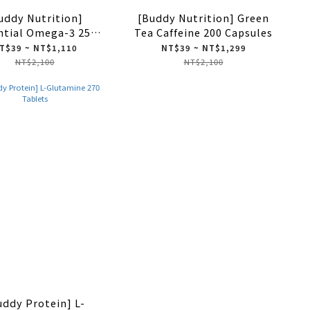
uddy Nutrition]
[Buddy Nutrition] Green
ntial Omega-3 250
Tea Caffeine 200 Capsules
Softgels
T$39 ~ NT$1,110
NT$39 ~ NT$1,299
NT$2,100
NT$2,100
uddy Protein] L-