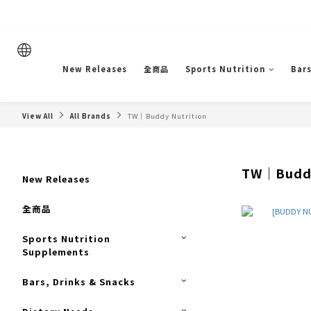
New Releases
全商品
Sports Nutrition
Bars
View All
All Brands
TW｜Buddy Nutrition
TW｜Buddy
New Releases
全商品
Sports Nutrition
Supplements
Bars, Drinks & Snacks