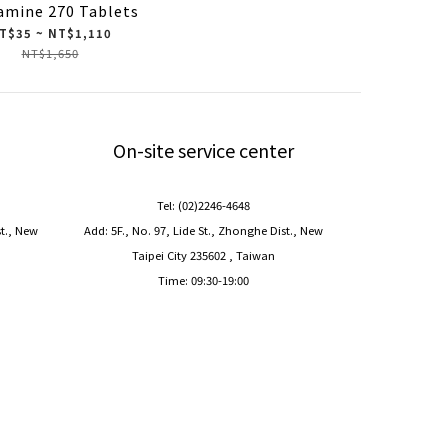
amine 270 Tablets
T$35 ~ NT$1,110
NT$1,650
On-site service center
Tel: (02)2246-4648
st., New
Add: 5F., No. 97, Lide St., Zhonghe Dist., New
Taipei City 235602 , Taiwan
Time: 09:30-19:00