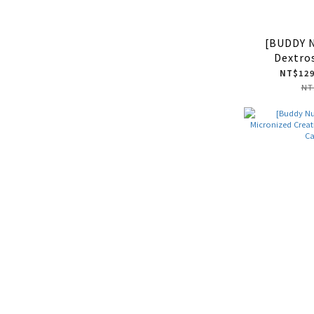
[BUDDY 
Dextro
NT$129
NT