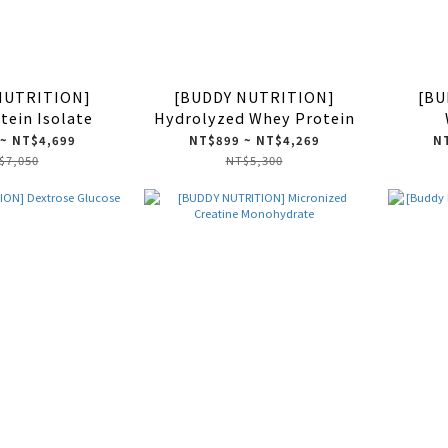
NUTRITION]
[BUDDY NUTRITION]
[BU
tein Isolate
Hydrolyzed Whey Protein
~ NT$4,699
NT$899 ~ NT$4,269
NT
$7,050
NT$5,300