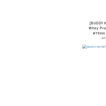
[BUDDY 
Whey Pro
NT$999 
NT