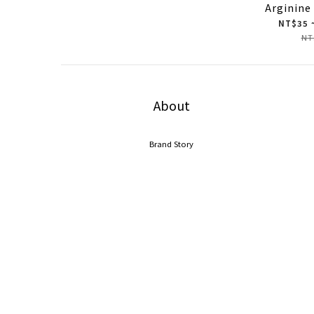
Arginine
NT$35 
NT
About
Brand Story