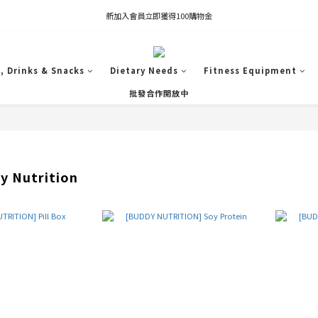
凡推薦新客加入會員，推薦人享有獎勵購物金80元；新客享有新客購物金50元。
新加入會員立即獲得100購物金
凡推薦新客加入會員，推薦人享有獎勵購物金80元；新客享有新客購物金50元。
, Drinks & Snacks
Dietary Needs
Fitness Equipment
批發合作開放中
 Nutrition