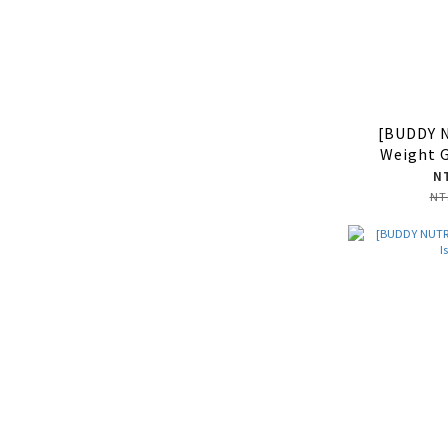
[BUDDY 
Weight 
N
NT