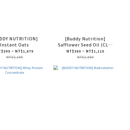
DDY NUTRITION]
[Buddy Nutrition]
Instant Oats
Safflower Seed Oil (CLA)
200 Softgels
$399 ~ NT$1,879
NT$380 ~ NT$1,110
NT$3,150
NT$1,650