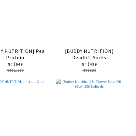
Y NUTRITION] Pea
[BUDDY NUTRITION]
Protein
Deadlift Socks
NT$649
NT$499
NT$1,080
NT$830