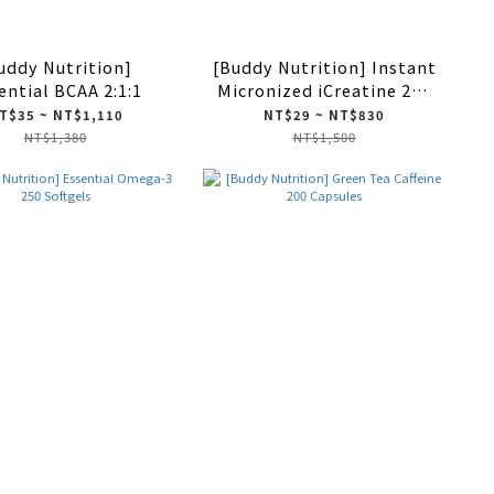
uddy Nutrition]
[Buddy Nutrition] Instant
ential BCAA 2:1:1
Micronized iCreatine 270
Tablets
T$35 ~ NT$1,110
NT$29 ~ NT$830
NT$1,380
NT$1,500