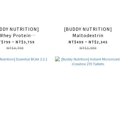
DDY NUTRITION]
[BUDDY NUTRITION]
Whey Protein
Maltodextrin
Concentrate
$799 ~ NT$3,759
NT$499 ~ NT$2,345
NT$4,700
NT$3,900