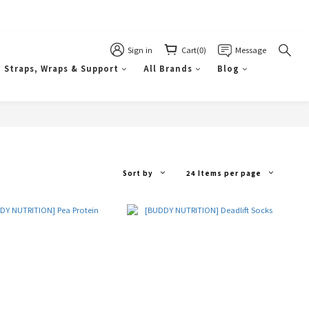
Sign in
Cart(0)
Message
Straps, Wraps & Support
All Brands
Blog
Sort by
24 Items per page