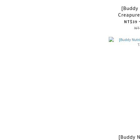
[Buddy 
Creapure
Creatine
NT$39 
260 
NT
[Buddy N