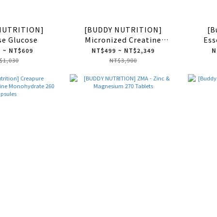
NUTRITION]
[BUDDY NUTRITION]
[B
se Glucose
Micronized Creatine
Ess
Monohydrate
 ~ NT$609
NT$499 ~ NT$2,349
N
$1,030
NT$3,900