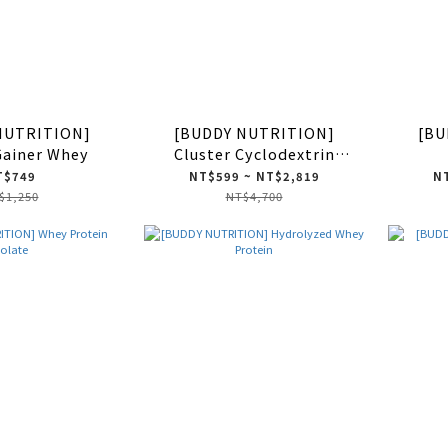
NUTRITION]
[BUDDY NUTRITION]
[BU
Gainer Whey
Cluster Cyclodextrin
Dextrin HBCD
T$749
NT$599 ~ NT$2,819
NT
$1,250
NT$4,700