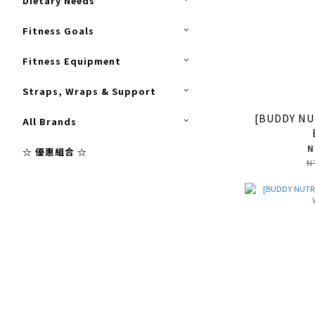
Dietary Needs
Fitness Goals
Fitness Equipment
Straps, Wraps & Support
[BUDDY NU
All Brands
N
☆ 優惠組合 ☆
N