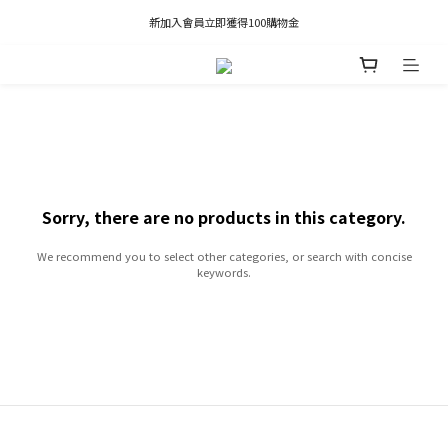
凡推薦新客加入會員，推薦人享有獎勵購物金80元；新客享有新客購物金50元。
新加入會員立即獲得100購物金
凡推薦新客加入會員，推薦人享有獎勵購物金80元；新客享有新客購物金50元。
Sorry, there are no products in this category.
We recommend you to select other categories, or search with concise
keywords.