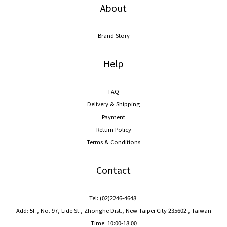
About
Brand Story
Help
FAQ
Delivery & Shipping
Payment
Return Policy
Terms & Conditions
Contact
Tel: (02)2246-4648
Add: 5F., No. 97, Lide St., Zhonghe Dist., New Taipei City 235602 , Taiwan
Time: 10:00-18:00