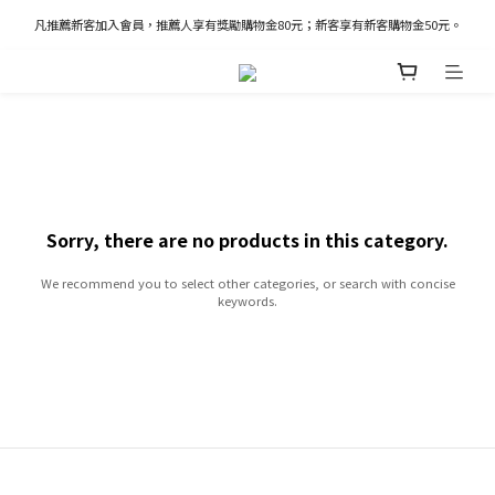
凡推薦新客加入會員，推薦人享有獎勵購物金80元；新客享有新客購物金50元。
凡推薦新客加入會員，推薦人享有獎勵購物金80元；新客享有新客購物金50元。
新加入會員立即獲得100購物金
凡推薦新客加入會員，推薦人享有獎勵購物金80元；新客享有新客購物金50元。
Sorry, there are no products in this category.
We recommend you to select other categories, or search with concise
keywords.