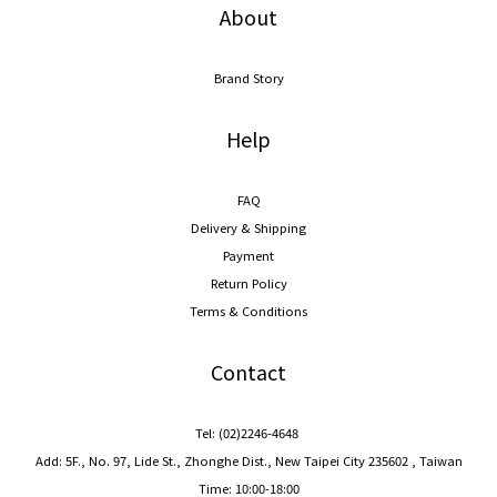
About
Brand Story
Help
FAQ
Delivery & Shipping
Payment
Return Policy
Terms & Conditions
Contact
Tel: (02)2246-4648
Add: 5F., No. 97, Lide St., Zhonghe Dist., New Taipei City 235602 , Taiwan
Time: 10:00-18:00