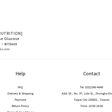
NUTRITION]
se Glucose
 ~ NT$609
$1,030
Help
Contact
FAQ
Tel: (02)2246-4648
Delivery & Shipping
Add: 5F., No. 97, Lide St., Zhonghe Di
Payment
Taipei City 235602 , Taiwan
Return Policy
Time: 10:00-18:00
Terms & Conditions