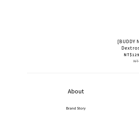
[BUDDY 
Dextro
NT$129
NT
About
Brand Story