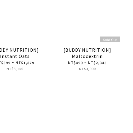
Sold Out
DDY NUTRITION]
[BUDDY NUTRITION]
Instant Oats
Maltodextrin
$399 ~ NT$1,879
NT$499 ~ NT$2,345
NT$3,150
NT$3,900