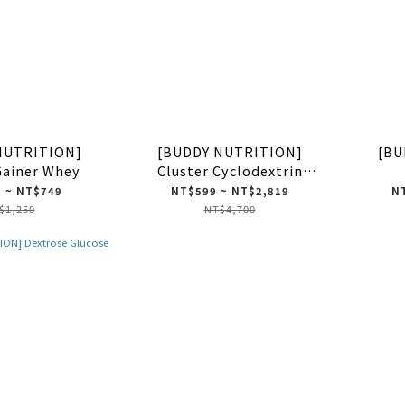
NUTRITION]
[BUDDY NUTRITION]
[BU
Gainer Whey
Cluster Cyclodextrin
Dextrin HBCD
 ~ NT$749
NT$599 ~ NT$2,819
NT
$1,250
NT$4,700