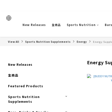
New Releases
全商品
Sports Nutrition
Bars
View All
Sports Nutrition Supplements
Energy
Energy Suppl
Energy Su
New Releases
全商品
Featured Products
Sports Nutrition
Supplements