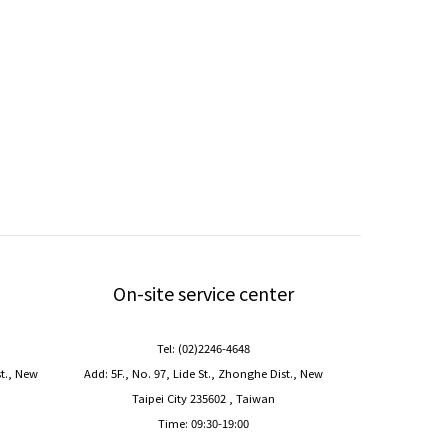
On-site service center
Tel: (02)2246-4648
st., New
Add: 5F., No. 97, Lide St., Zhonghe Dist., New
Taipei City 235602 , Taiwan
Time: 09:30-19:00