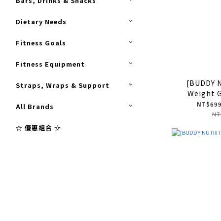
Bars, Drinks & Snacks
Dietary Needs
Fitness Goals
Fitness Equipment
[BUDDY 
Straps, Wraps & Support
Weight 
NT$699
All Brands
NT
☆ 優惠組合 ☆