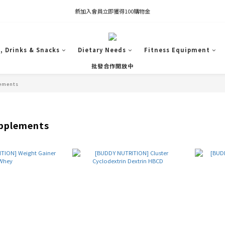
凡推薦新客加入會員，推薦人享有獎勵購物金80元；新客享有新客購物金50元。
新加入會員立即獲得100購物金
凡推薦新客加入會員，推薦人享有獎勵購物金80元；新客享有新客購物金50元。
, Drinks & Snacks
Dietary Needs
Fitness Equipment
批發合作開放中
ements
pplements