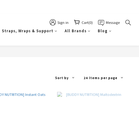
Sign in
Cart(0)
Message
Straps, Wraps & Support
All Brands
Blog
Sort by
24 Items per page