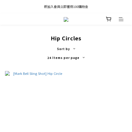
凡推薦新客加入會員，推薦人享有獎勵購物金80元；新客享有新客購物金50元。
新加入會員立即獲得100購物金
凡推薦新客加入會員，推薦人享有獎勵購物金80元；新客享有新客購物金50元。
Hip Circles
Sort by
24 Items per page