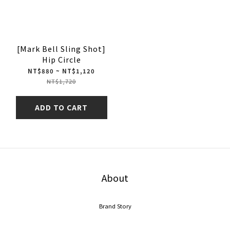
[Mark Bell Sling Shot]
Hip Circle
NT$880 ~ NT$1,120
NT$1,720
ADD TO CART
About
Brand Story