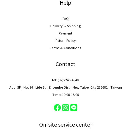
Help
FAQ
Delivery & Shipping
Payment
Return Policy
Terms & Conditions
Contact
Tel: (02)2246-4648
Add: 5F., No. 97, Lide St., Zhonghe Dist., New Taipei City 235602 , Taiwan
Time: 10:00-18:00
On-site service center