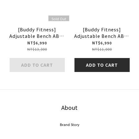
Sold Out
[Buddy Fitness]
[Buddy Fitness]
Adjustable Bench ABH-
Adjustable Bench ABH-
4101
3001
NT$6,990
NT$6,990
NT$13,300
NT$11,000
ADD TO CART
ADD TO CART
About
Brand Story