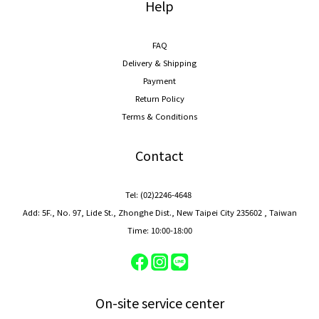
Help
FAQ
Delivery & Shipping
Payment
Return Policy
Terms & Conditions
Contact
Tel: (02)2246-4648
Add: 5F., No. 97, Lide St., Zhonghe Dist., New Taipei City 235602 , Taiwan
Time: 10:00-18:00
On-site service center