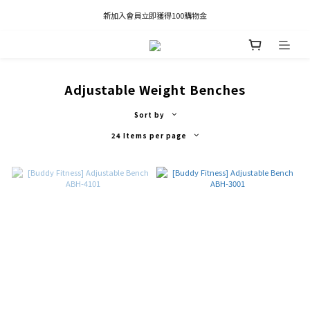
凡推薦新客加入會員，推薦人享有獎勵購物金80元；新客享有新客購物金50元。
新加入會員立即獲得100購物金
凡推薦新客加入會員，推薦人享有獎勵購物金80元；新客享有新客購物金50元。
Adjustable Weight Benches
Sort by
24 Items per page