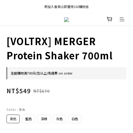
凡推薦新客加入會員，推薦人享有獎勵購物金80元；新客享有新客購物金50元。
新加入會員立即獲得100購物金
凡推薦新客加入會員，推薦人享有獎勵購物金80元；新客享有新客購物金50元。
[VOLTRX] MERGER
Protein Shaker 700ml
全館購物滿700元(含以上)免運費 on order
NT$549
NT$670
Color
: 黑色
黑色
藍色
深綠
灰色
白色