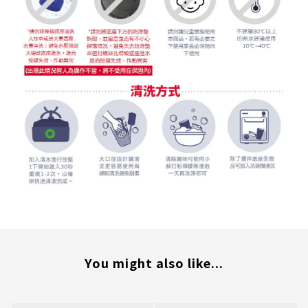
You might also like...