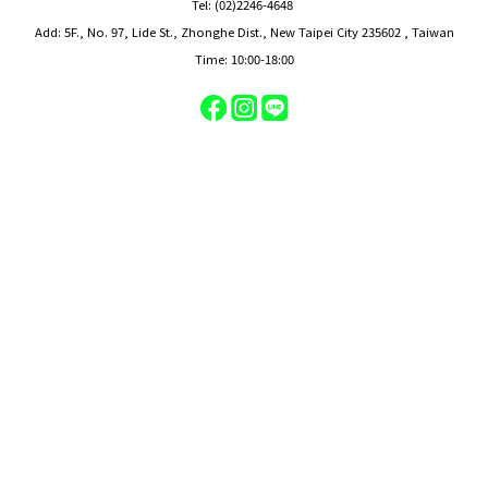
Tel: (02)2246-4648
Add: 5F., No. 97, Lide St., Zhonghe Dist., New Taipei City 235602 , Taiwan
Time: 10:00-18:00
BUY NOW
On-site service center
Tel: (02)2246-4648
Add: 5F., No. 97, Lide St., Zhonghe Dist., New Taipei City 235602 , Taiwan
Time: 09:30-19:00
Powered by BUDDYMART