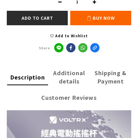
ADD TO CART
BUY NOW
Add to Wishlist
Share
Additional
Shipping &
Description
details
Payment
Customer Reviews