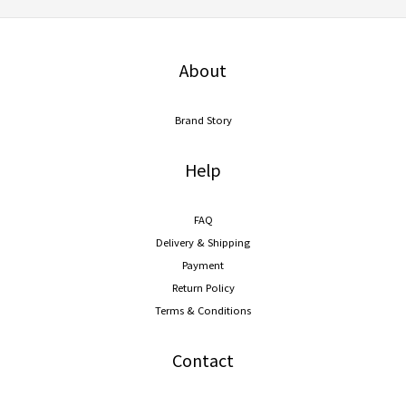
About
Brand Story
Help
FAQ
Delivery & Shipping
Payment
Return Policy
Terms & Conditions
Contact