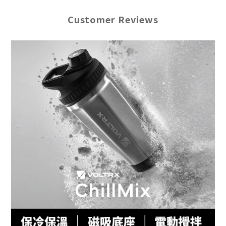
Customer Reviews