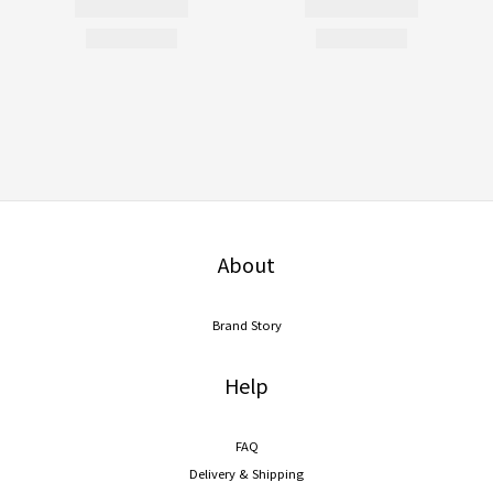
About
Brand Story
Help
FAQ
Delivery & Shipping