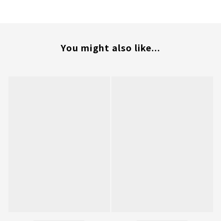
You might also like...