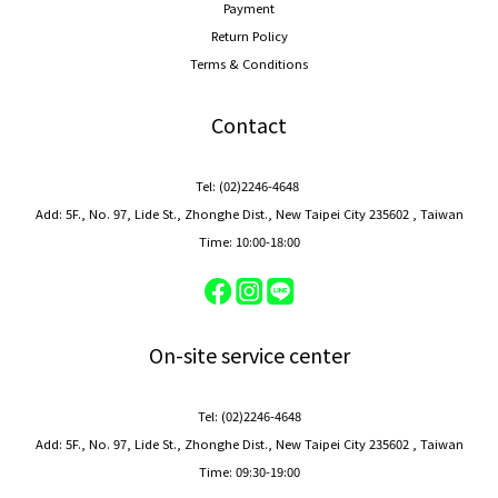
Payment
Return Policy
Terms & Conditions
Contact
Tel: (02)2246-4648
Add: 5F., No. 97, Lide St., Zhonghe Dist., New Taipei City 235602 , Taiwan
Time: 10:00-18:00
On-site service center
Tel: (02)2246-4648
Add: 5F., No. 97, Lide St., Zhonghe Dist., New Taipei City 235602 , Taiwan
Time: 09:30-19:00