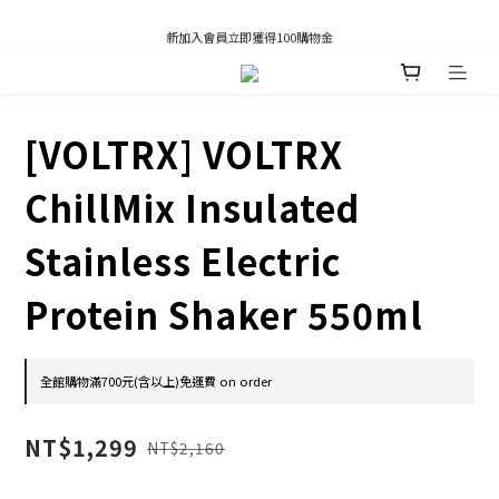
凡推薦新客加入會員，推薦人享有獎勵購物金80元；新客享有新客購物金50元。
新加入會員立即獲得100購物金
凡推薦新客加入會員，推薦人享有獎勵購物金80元；新客享有新客購物金50元。
[VOLTRX] VOLTRX
ChillMix Insulated
Stainless Electric
Protein Shaker 550ml
全館購物滿700元(含以上)免運費 on order
NT$1,299
NT$2,160