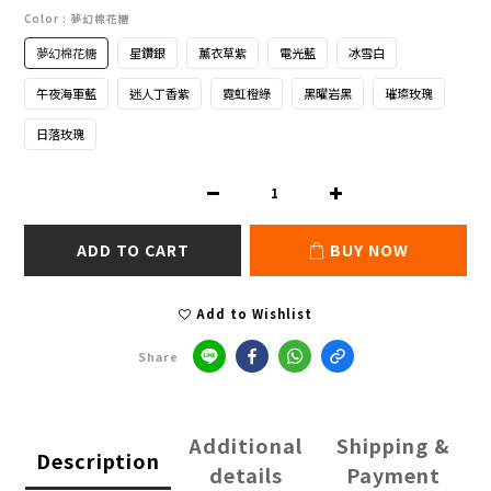
Color
: 夢幻棉花糖
夢幻棉花糖
星鑽銀
薰衣草紫
電光藍
冰雪白
午夜海軍藍
迷人丁香紫
霓虹橙綠
黑曜岩黑
璀璨玫瑰
日落玫瑰
ADD TO CART
BUY NOW
Add to Wishlist
Share
Additional
Shipping &
Description
details
Payment