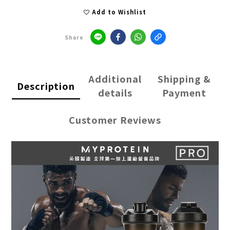
Add to Wishlist
Share
Additional
Shipping &
Description
details
Payment
Customer Reviews