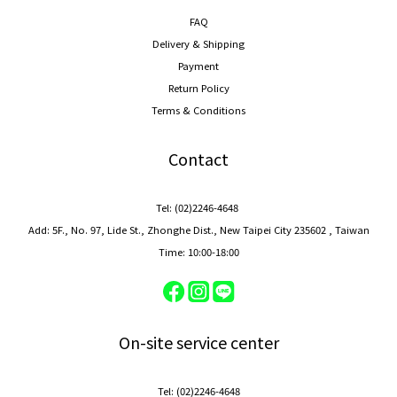
FAQ
Delivery & Shipping
Payment
Return Policy
Terms & Conditions
Contact
Tel: (02)2246-4648
Add: 5F., No. 97, Lide St., Zhonghe Dist., New Taipei City 235602 , Taiwan
Time: 10:00-18:00
On-site service center
Tel: (02)2246-4648