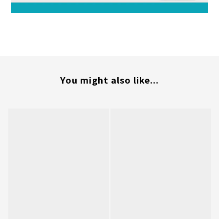
You might also like...