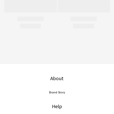
About
Brand Story
Help