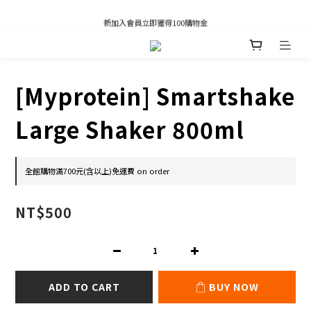
凡推薦新客加入會員，推薦人享有獎勵購物金80元；新客享有新客購物金50元。
新加入會員立即獲得100購物金
凡推薦新客加入會員，推薦人享有獎勵購物金80元；新客享有新客購物金50元。
[Myprotein] Smartshake
Large Shaker 800ml
全館購物滿700元(含以上)免運費 on order
NT$500
ADD TO CART
BUY NOW